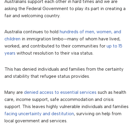
Australians support each other in hard times and we are
asking the Federal Government to play its part in creating a
fair and welcoming country.
Australia continues to hold
hundreds of men, women, and
children
in immigration limbo—many of whom have lived,
worked, and contributed to their communities for
up to 15
years
without resolution to their visa status.
This has denied individuals and families from the certainty
and stability that refugee status provides.
Many are
denied access to essential services
such as health
care, income support, safe accommodation and crisis
support. This leaves highly vulnerable individuals and families
facing uncertainty and destitution
, surviving on help from
local government and services.