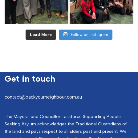
Load More
Follow on Instagram
Get in touch
contact@backyourneighbour.com.au
The Mayoral and Councillor Taskforce Supporting People
Seeking Asylum acknowledges the Traditional Custodians of
the land and pays respect to all Elders past and present. We