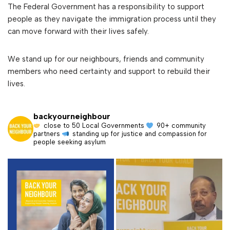
The Federal Government has a responsibility to support
people as they navigate the immigration process until they
can move forward with their lives safely.
We stand up for our neighbours, friends and community
members who need certainty and support to rebuild their
lives.
backyourneighbour
close to 50 Local Governments
90+ community
partners
standing up for justice and compassion for
people seeking asylum